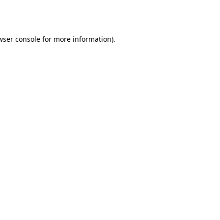
wser console
for more information).