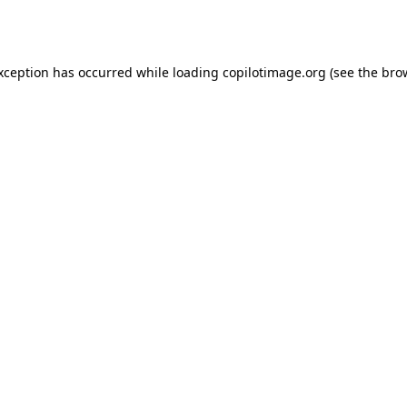
exception has occurred while loading
copilotimage.org
(see the
bro