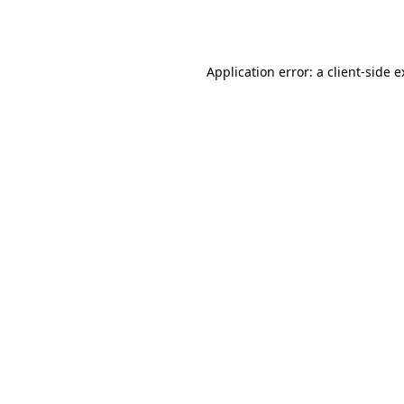
Application error: a
client
-side 