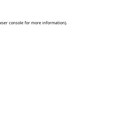
wser console
for more information).