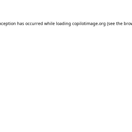
exception has occurred while loading
copilotimage.org
(see the
bro