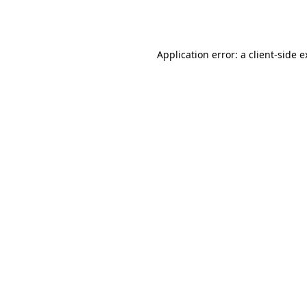
Application error: a
client
-side 